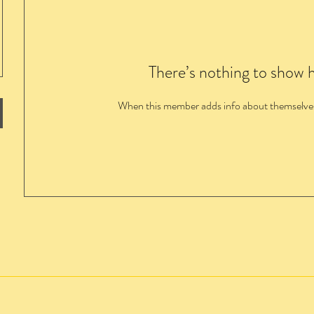
There’s nothing to show 
When this member adds info about themselves, 