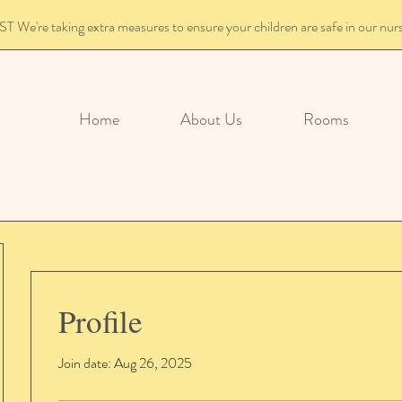
We're taking extra measures to ensure your children are safe in our nur
Home
About Us
Rooms
Profile
Join date: Aug 26, 2025