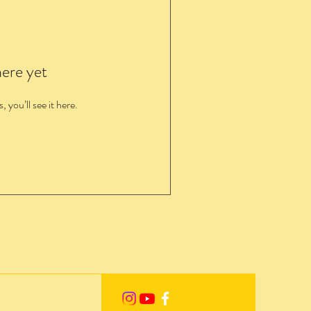
here yet
you’ll see it here.