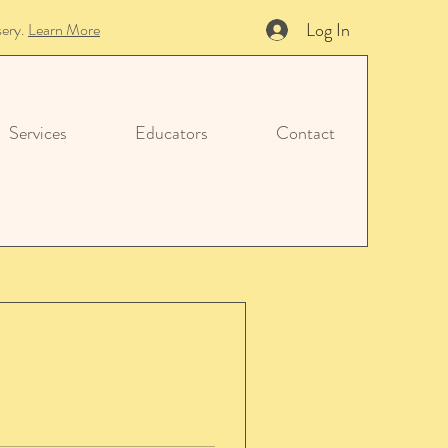
Log In
sery.
Learn More
Services
Educators
Contact