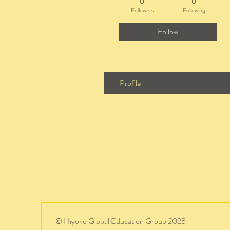
0
0
Followers
Following
Follow
Profile
© Hiyoko Global Education Group 2025