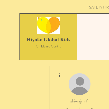
SAFETY FIRST 
Hiyoko Global Kids
Childcare Centre
More actions
shivrajmrfr